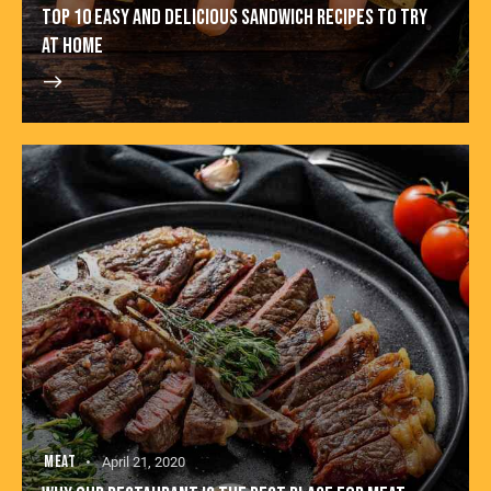
TOP 10 EASY AND DELICIOUS SANDWICH RECIPES TO TRY
AT HOME
MEAT
April 21, 2020