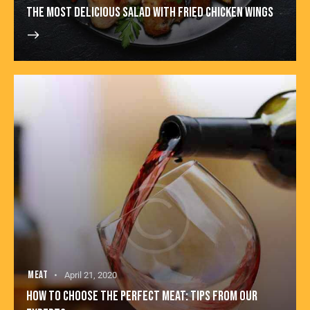
THE MOST DELICIOUS SALAD WITH FRIED CHICKEN WINGS
MEAT
April 21, 2020
HOW TO CHOOSE THE PERFECT MEAT: TIPS FROM OUR