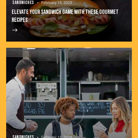
SANDWICHES
February 15, 2023
ELEVATE YOUR SANDWICH GAME WITH THESE GOURMET
RECIPES
SANDWICHES
February 15, 2023