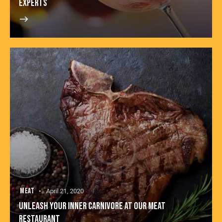
EXPERTS
MEAT
April 21, 2020
UNLEASH YOUR INNER CARNIVORE AT OUR MEAT
RESTAURANT