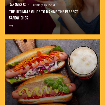
SANDWICHES
February 15, 2023
THE ULTIMATE GUIDE TO MAKING THE PERFECT
SANDWICHES