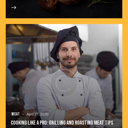
MEAT
April 21, 2020
COOKING LIKE A PRO: GRILLING AND ROASTING MEAT TIPS