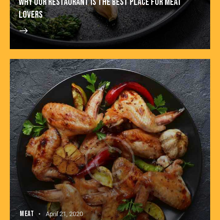
WHY OUR RESTAURANT IS THE BEST PLACE FOR MEAT
LOVERS
MEAT
April 21, 2020