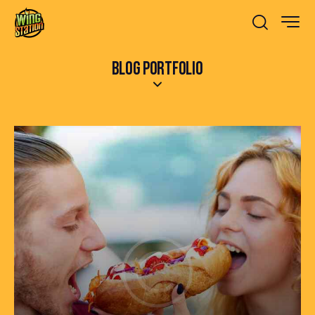
BLOG PORTFOLIO