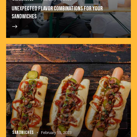
UNEXPECTED FLAVOR COMBINATIONS FOR YOUR
SANDWICHES
SANDWICHES
February 15, 2023