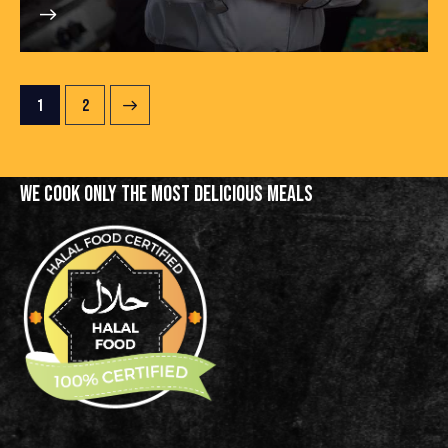
>
1
2
WE COOK ONLY THE MOST
DELICIOUS MEALS