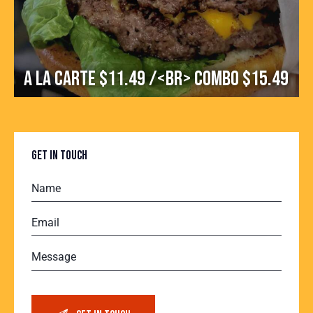
A la carte $11.49 /<br> Combo $15.49
GET IN TOUCH