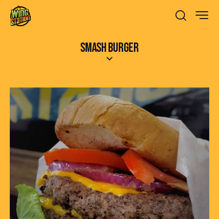
SMASH BURGER