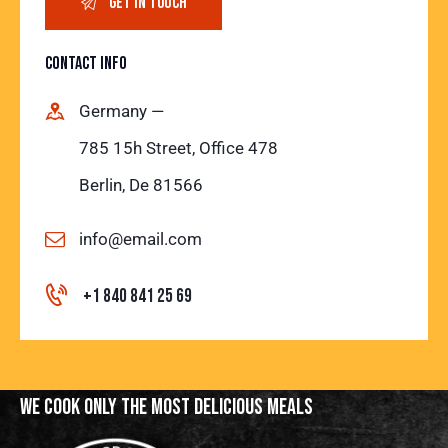
CONTACT INFO
Germany —
785 15h Street, Office 478
Berlin, De 81566
info@email.com
+1 840 841 25 69
WE COOK ONLY THE MOST
DELICIOUS MEALS