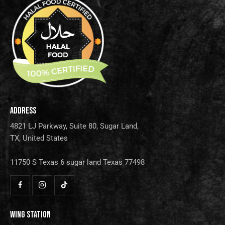
ADDRESS
4821 LJ Parkway, Suite 80, Sugar Land,
TX, United States
11750 S Texas 6 sugar land Texas 77498
WING STATION