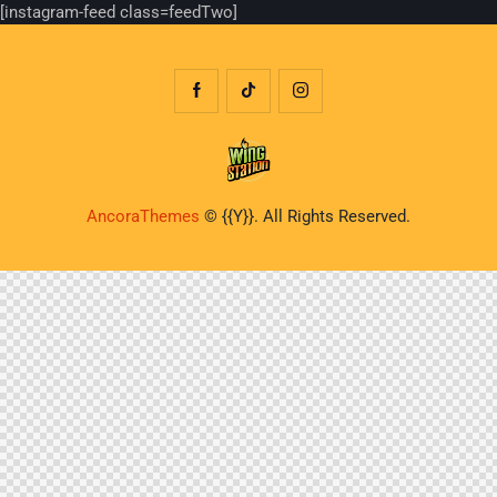
[instagram-feed class=feedTwo]
AncoraThemes
© {{Y}}. All Rights Reserved.